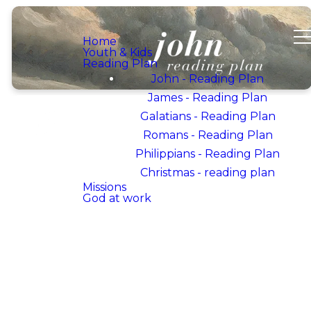
Home
Youth & Kids
Reading Plan
John - Reading Plan
James - Reading Plan
Galatians - Reading Plan
Romans - Reading Plan
Philippians - Reading Plan
WELCOME TO OUR
DEVOTIONAL PLAN
Christmas - reading plan
ON
Missions
God at work
THE
BOOK OF