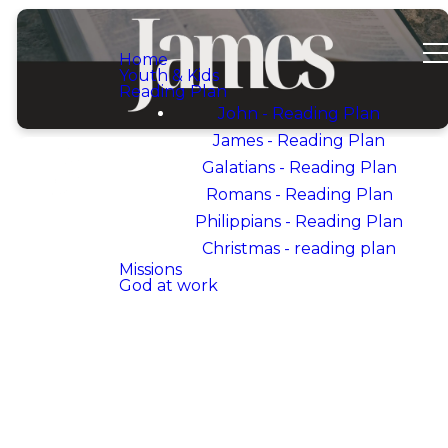
Home
Youth & Kids
Reading Plan
John - Reading Plan
James - Reading Plan
Galatians - Reading Plan
Romans - Reading Plan
Philippians - Reading Plan
WELCOME TO OUR
DEVOTIONAL PLAN
Christmas - reading plan
ON
Missions
God at work
THE
BOOK OF