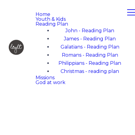
Home
Youth & Kids
Reading Plan
John - Reading Plan
James - Reading Plan
Galatians - Reading Plan
Romans - Reading Plan
Philippians - Reading Plan
Christmas - reading plan
Missions
God at work