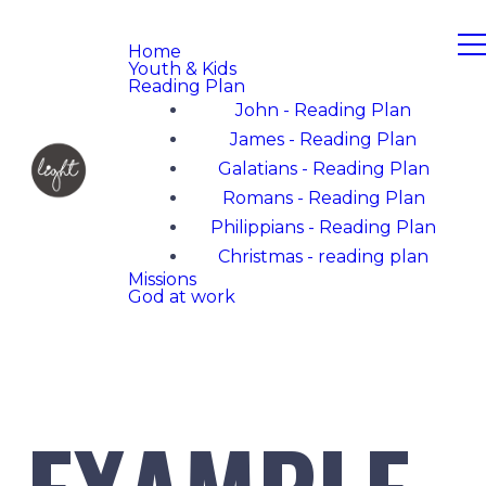
Home
Youth & Kids
Reading Plan
John - Reading Plan
James - Reading Plan
Galatians - Reading Plan
Romans - Reading Plan
Philippians - Reading Plan
Christmas - reading plan
Missions
God at work