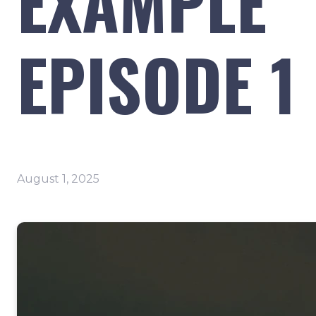
EXAMPLE
EPISODE 1
August 1, 2025