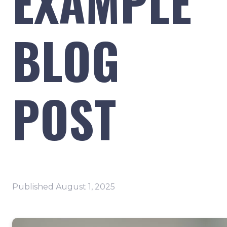
EXAMPLE
BLOG
POST
Published
August 1, 2025