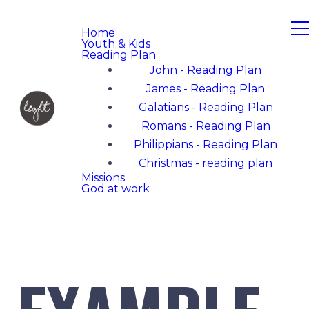
Home
Youth & Kids
Reading Plan
John - Reading Plan
James - Reading Plan
Galatians - Reading Plan
Romans - Reading Plan
Philippians - Reading Plan
Christmas - reading plan
Missions
God at work