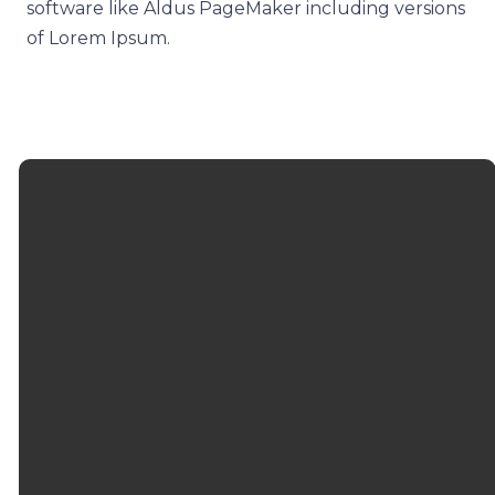
software like Aldus PageMaker including versions
of Lorem Ipsum.
EMAIL
CALL
FIND