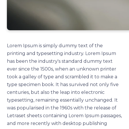
Lorem Ipsum is simply dummy text of the
printing and typesetting industry. Lorem Ipsum
has been the industry's standard dummy text
ever since the 1500s, when an unknown printer
took a galley of type and scrambled it to make a
type specimen book. It has survived not only five
centuries, but also the leap into electronic
typesetting, remaining essentially unchanged. It
was popularised in the 1960s with the release of
Letraset sheets containing Lorem Ipsum passages,
and more recently with desktop publishing